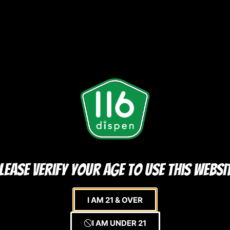
uired fields are marked
*
lease verify your age to use this websi
I AM 21 & OVER
I AM UNDER 21